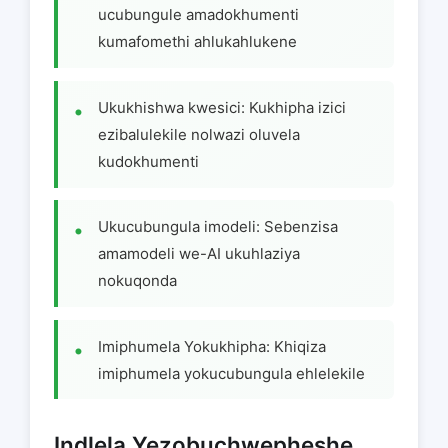
ucubungule amadokhumenti
kumafomethi ahlukahlukene
Ukukhishwa kwesici: Kukhipha izici
ezibalulekile nolwazi oluvela
kudokhumenti
Ukucubungula imodeli: Sebenzisa
amamodeli we-AI ukuhlaziya
nokuqonda
Imiphumela Yokukhipha: Khiqiza
imiphumela yokucubungula ehlelekile
Indlela Yezobuchwepheshe