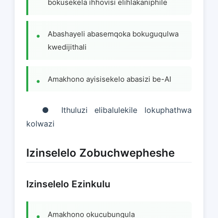
bokusekela ihhovisi elihlakaniphile
Abashayeli abasemqoka bokuguqulwa
kwedijithali
Amakhono ayisisekelo abasizi be-AI
● Ithuluzi elibalulekile lokuphathwa
kolwazi
Izinselelo Zobuchwepheshe
Izinselelo Ezinkulu
Amakhono okucubungula