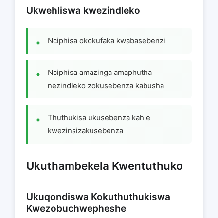
Ukwehliswa kwezindleko
Nciphisa okokufaka kwabasebenzi
Nciphisa amazinga amaphutha
nezindleko zokusebenza kabusha
Thuthukisa ukusebenza kahle
kwezinsizakusebenza
Ukuthambekela Kwentuthuko
Ukuqondiswa Kokuthuthukiswa
Kwezobuchwepheshe