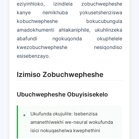
eziyinhloko, izindlela zobuchwepheshe
kanye nemikhuba yokusetshenziswa
kobuchwepheshe bokucubungula
amadokhumenti ahlakaniphile, ukuhlinzeka
abafundi ngokuqonda okuphelele
kwezobuchwepheshe nesiqondiso
esisebenzayo.
Izimiso Zobuchwepheshe
Ubuchwepheshe Obuyisisekelo
Ukufunda okujulile: Isebenzisa
amanethiwekhi we-neural wokufunda
isici nokuqashelwa kwephethini