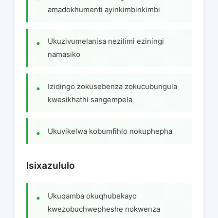
amadokhumenti ayinkimbinkimbi
Ukuzivumelanisa nezilimi eziningi
namasiko
Izidingo zokusebenza zokucubungula
kwesikhathi sangempela
Ukuvikelwa kobumfihlo nokuphepha
Isixazululo
Ukuqamba okuqhubekayo
kwezobuchwepheshe nokwenza