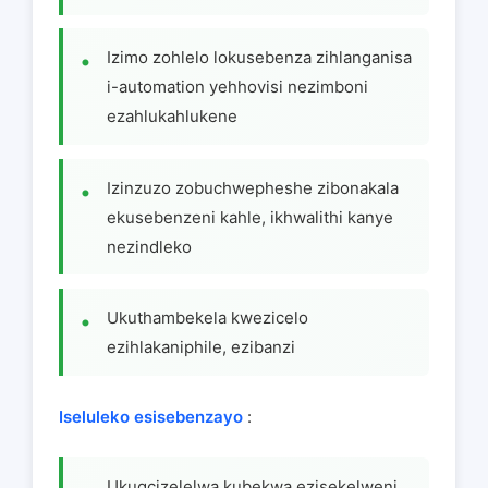
Izimo zohlelo lokusebenza zihlanganisa
i-automation yehhovisi nezimboni
ezahlukahlukene
Izinzuzo zobuchwepheshe zibonakala
ekusebenzeni kahle, ikhwalithi kanye
nezindleko
Ukuthambekela kwezicelo
ezihlakaniphile, ezibanzi
Iseluleko esisebenzayo
:
Ukugcizelelwa kubekwa ezisekelweni