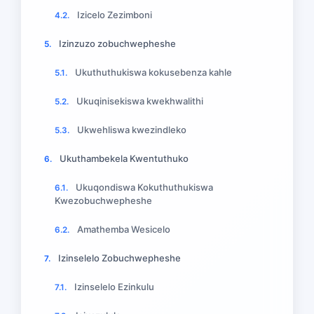
Izicelo Zezimboni
4.2.
Izinzuzo zobuchwepheshe
5.
Ukuthuthukiswa kokusebenza kahle
5.1.
Ukuqinisekiswa kwekhwalithi
5.2.
Ukwehliswa kwezindleko
5.3.
Ukuthambekela Kwentuthuko
6.
Ukuqondiswa Kokuthuthukiswa
6.1.
Kwezobuchwepheshe
Amathemba Wesicelo
6.2.
Izinselelo Zobuchwepheshe
7.
Izinselelo Ezinkulu
7.1.