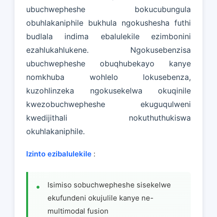
ubuchwepheshe bokucubungula
obuhlakaniphile bukhula ngokushesha futhi
budlala indima ebalulekile ezimbonini
ezahlukahlukene. Ngokusebenzisa
ubuchwepheshe obuqhubekayo kanye
nomkhuba wohlelo lokusebenza,
kuzohlinzeka ngokusekelwa okuqinile
kwezobuchwepheshe ekuguqulweni
kwedijithali nokuthuthukiswa
okuhlakaniphile.
Izinto ezibalulekile
:
Isimiso sobuchwepheshe sisekelwe
ekufundeni okujulile kanye ne-
multimodal fusion