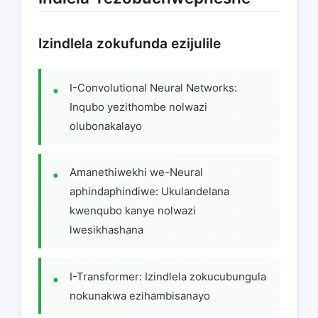
Izindlela zokufunda ezijulile
I-Convolutional Neural Networks:
Inqubo yezithombe nolwazi
olubonakalayo
Amanethiwekhi we-Neural
aphindaphindiwe: Ukulandelana
kwenqubo kanye nolwazi
lwesikhashana
I-Transformer: Izindlela zokucubungula
nokunakwa ezihambisanayo