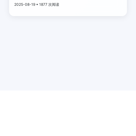
2025-08-19 • 1877 次阅读