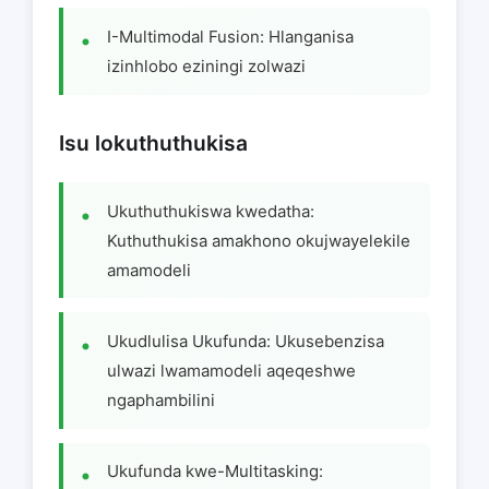
I-Multimodal Fusion: Hlanganisa
izinhlobo eziningi zolwazi
Isu lokuthuthukisa
Ukuthuthukiswa kwedatha:
Kuthuthukisa amakhono okujwayelekile
amamodeli
Ukudlulisa Ukufunda: Ukusebenzisa
ulwazi lwamamodeli aqeqeshwe
ngaphambilini
Ukufunda kwe-Multitasking: