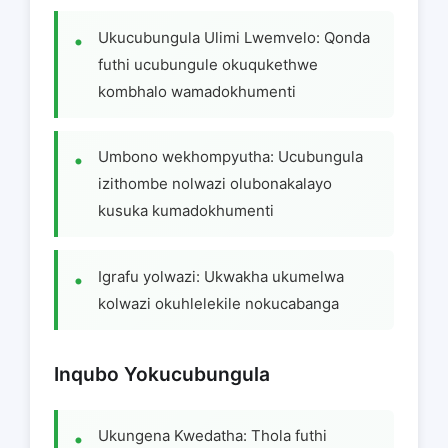
Ukucubungula Ulimi Lwemvelo: Qonda
futhi ucubungule okuqukethwe
kombhalo wamadokhumenti
Umbono wekhompyutha: Ucubungula
izithombe nolwazi olubonakalayo
kusuka kumadokhumenti
Igrafu yolwazi: Ukwakha ukumelwa
kolwazi okuhlelekile nokucabanga
Inqubo Yokucubungula
Ukungena Kwedatha: Thola futhi