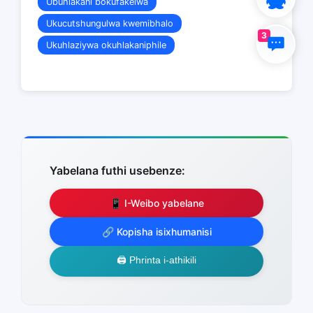
Ubuhlakani bokufakelwa
Ukucutshungulwa kwemibhalo
3
Ukuhlaziywa okuhlakaniphile
Yabelana futhi usebenze:
📱 I-Weibo yabelane
🔗 Kopisha isixhumanisi
🖨️ Phrinta i-athikili