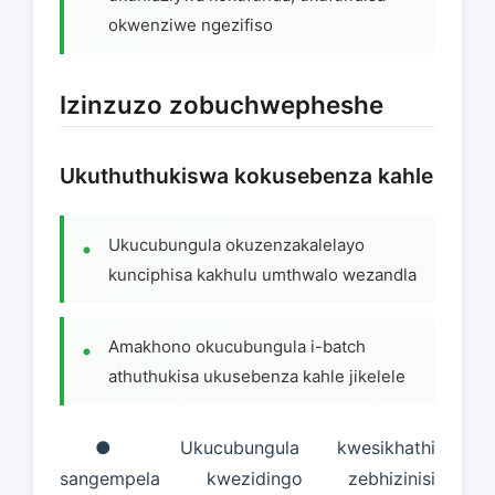
okwenziwe ngezifiso
Izinzuzo zobuchwepheshe
Ukuthuthukiswa kokusebenza kahle
Ukucubungula okuzenzakalelayo
kunciphisa kakhulu umthwalo wezandla
Amakhono okucubungula i-batch
athuthukisa ukusebenza kahle jikelele
● Ukucubungula kwesikhathi
sangempela kwezidingo zebhizinisi