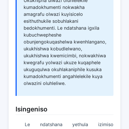
Ukukhipha ulwazi oluhlelekile
kumadokhumenti nokwakha
amagrafu olwazi kuyisicelo
esithuthukile sobuhlakani
bedokhumenti. Le ndatshana igxila
kubuchwepheshe
obunjengokuqashelwa kwenhlangano,
ukukhishwa kobudlelwano,
ukukhishwa kwemicimbi, nokwakhiwa
kwegrafu yolwazi ukuze kuqaphele
ukuguqulwa okuhlakaniphile kusuka
kumadokhumenti angahlelekile kuya
olwazini oluhleliwe.
Isingeniso
Le ndatshana yethula izimiso