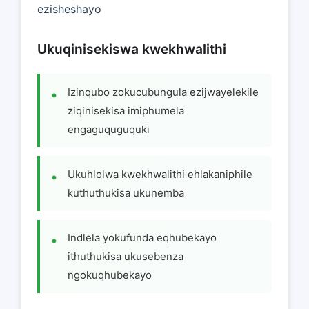
ezisheshayo
Ukuqinisekiswa kwekhwalithi
Izinqubo zokucubungula ezijwayelekile
ziqinisekisa imiphumela
engaguquguquki
Ukuhlolwa kwekhwalithi ehlakaniphile
kuthuthukisa ukunemba
Indlela yokufunda eqhubekayo
ithuthukisa ukusebenza
ngokuqhubekayo