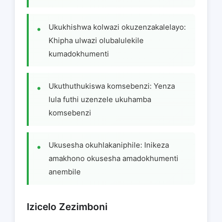
Ukukhishwa kolwazi okuzenzakalelayo:
Khipha ulwazi olubalulekile
kumadokhumenti
Ukuthuthukiswa komsebenzi: Yenza
lula futhi uzenzele ukuhamba
komsebenzi
Ukusesha okuhlakaniphile: Inikeza
amakhono okusesha amadokhumenti
anembile
Izicelo Zezimboni