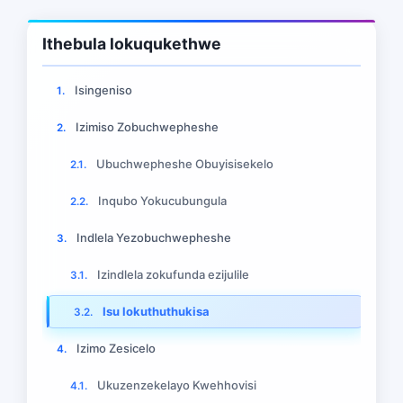
Ithebula lokuqukethwe
Isingeniso
1.
Izimiso Zobuchwepheshe
2.
Ubuchwepheshe Obuyisisekelo
2.1.
Inqubo Yokucubungula
2.2.
Indlela Yezobuchwepheshe
3.
Izindlela zokufunda ezijulile
3.1.
Isu lokuthuthukisa
3.2.
Izimo Zesicelo
4.
Ukuzenzekelayo Kwehhovisi
4.1.