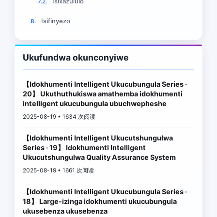
Isixazululo
7.2.
Isifinyezo
8.
Ukufundwa okunconyiwe
【Idokhumenti Intelligent Ukucubungula Series ·
20】 Ukuthuthukiswa amathemba idokhumenti
intelligent ukucubungula ubuchwepheshe
2025-08-19 • 1634 次阅读
【Idokhumenti Intelligent Ukucutshungulwa
Series · 19】 Idokhumenti Intelligent
Ukucutshungulwa Quality Assurance System
2025-08-19 • 1661 次阅读
【Idokhumenti Intelligent Ukucubungula Series ·
18】 Large-izinga idokhumenti ukucubungula
ukusebenza ukusebenza