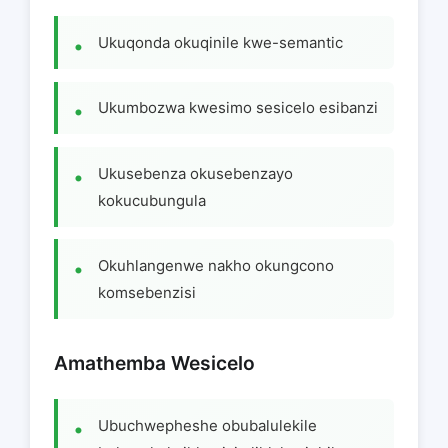
Ukuqonda okuqinile kwe-semantic
Ukumbozwa kwesimo sesicelo esibanzi
Ukusebenza okusebenzayo
kokucubungula
Okuhlangenwe nakho okungcono
komsebenzisi
Amathemba Wesicelo
Ubuchwepheshe obubalulekile