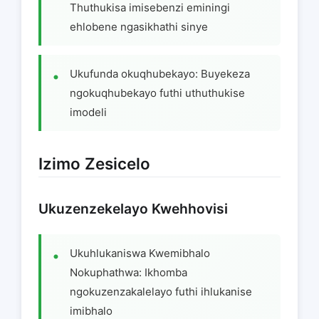
Thuthukisa imisebenzi eminingi
ehlobene ngasikhathi sinye
Ukufunda okuqhubekayo: Buyekeza
ngokuqhubekayo futhi uthuthukise
imodeli
Izimo Zesicelo
Ukuzenzekelayo Kwehhovisi
Ukuhlukaniswa Kwemibhalo
Nokuphathwa: Ikhomba
ngokuzenzakalelayo futhi ihlukanise
imibhalo