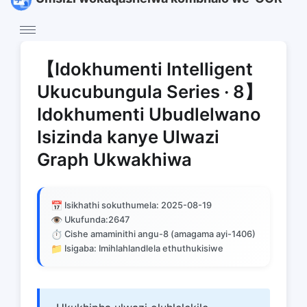
【Idokhumenti Intelligent
Ukucubungula Series · 8】
Idokhumenti Ubudlelwano
Isizinda kanye Ulwazi
Graph Ukwakhiwa
📅
Isikhathi sokuthumela: 2025-08-19
👁️
Ukufunda:
2647
⏱️
Cishe amaminithi angu-8 (amagama ayi-1406)
📁
Isigaba: Imihlahlandlela ethuthukisiwe