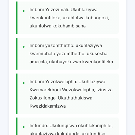
Imboni Yezezimali: Ukuhlaziywa
kwenkontileka, ukuhlolwa kobungozi,
ukuhlolwa kokuhambisana
Imboni yezomthetho: ukuhlaziywa
kwemibhalo yezomthetho, ukusesha
amacala, ukubuyekezwa kwenkontileka
Imboni Yezokwelapha: Ukuhlaziywa
Kwamarekhodi Wezokwelapha, Izinsiza
Zokuxilonga, Ukuthuthukiswa
Kwezidakamizwa
Imfundo: Ukulungiswa okuhlakaniphile,
ukuhlaziywa kokufunda, ukufundisa