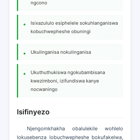
ngcono
Isixazululo esiphelele sokuhlanganiswa
kobuchwepheshe obuningi
Ukulinganisa nokulinganisa
Ukuthuthukiswa ngokubambisana
kwezimboni, izifundiswa kanye
nocwaningo
Isifinyezo
Njengomkhakha obalulekile wohlelo
lokusebenza lobuchwepheshe bokufakelwa,