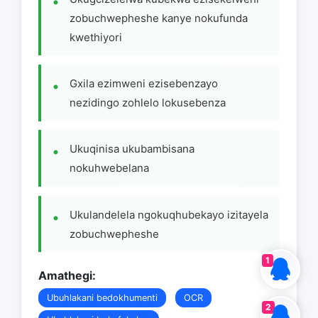
zobuchwepheshe kanye nokufunda
kwethiyori
Gxila ezimweni ezisebenzayo
nezidingo zohlelo lokusebenza
Ukuqinisa ukubambisana
nokuhwebelana
Ukulandelela ngokuqhubekayo izitayela
zobuchwepheshe
1
Amathegi:
Ubuhlakani bedokhumenti
OCR
2