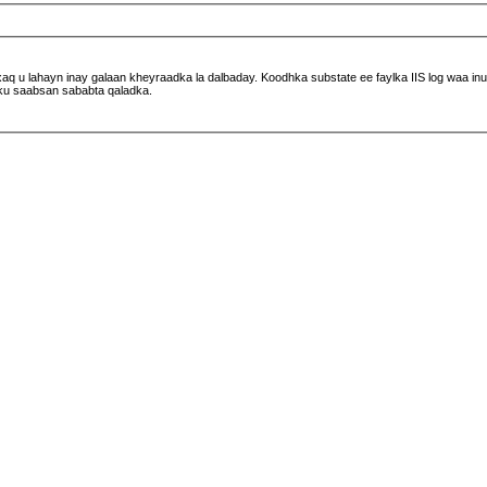
 u lahayn inay galaan kheyraadka la dalbaday. Koodhka substate ee faylka IIS log waa inuu 
ku saabsan sababta qaladka.