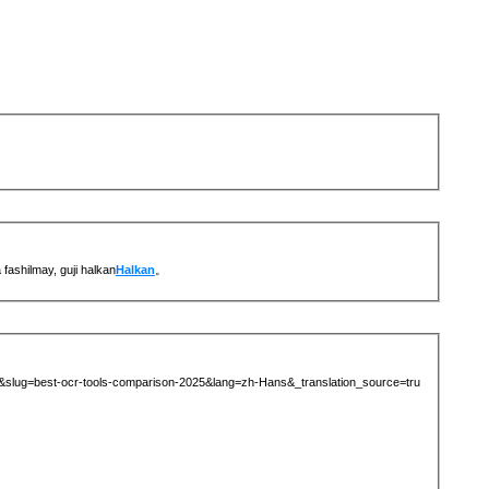
ashilmay, guji halkan
Halkan
。
69&slug=best-ocr-tools-comparison-2025&lang=zh-Hans&_translation_source=tru