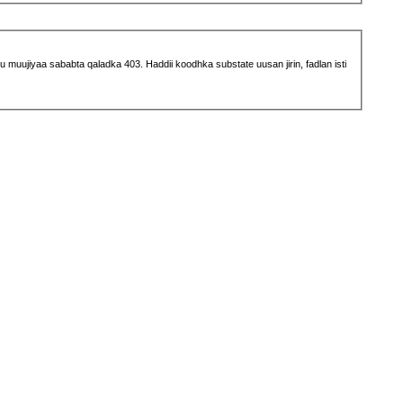
muujiyaa sababta qaladka 403. Haddii koodhka substate uusan jirin, fadlan isti