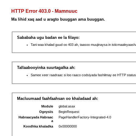
HTTP Error 403.0 - Mamnuuc
Ma lihid xaq aad u aragto buuggan ama buuggan.
Sababaha ugu badan ee la filayo:
Tani waa khalad guud oo 403 ah, taasoo muujinaysa in isticmaaleyaas
Tallaabooyinka suurtagalka ah:
Samee xeer raadraac si loo raaco codsiyada fashilmay ee HTTP status
Macluumaad faahfaahsan oo khaladaad ah:
Module
global.asax
Ogeysiis
BeginRequest
Habraacyada Habraac
PageHandlerFactory-Integrated-4.0
a
Koodhka khaladka
0x00000000