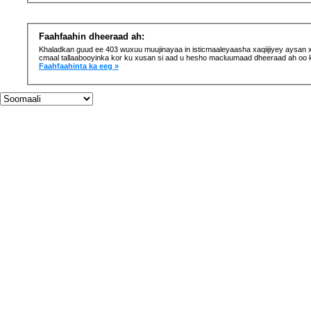
Faahfaahin dheeraad ah:
Khaladkan guud ee 403 wuxuu muujinayaa in isticmaaleyaasha xaqiijiyey aysan xaq
cmaal tallaabooyinka kor ku xusan si aad u hesho macluumaad dheeraad ah oo 
Faahfaahinta ka eeg »