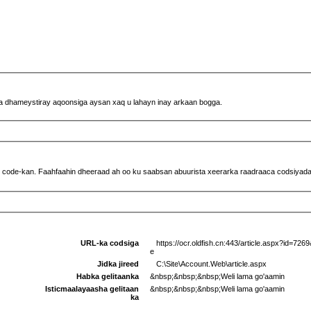
ha dhameystiray aqoonsiga aysan xaq u lahayn inay arkaan bogga.
 code-kan. Faahfaahin dheeraad ah oo ku saabsan abuurista xeerarka raadraaca codsiyada f
URL-ka codsiga
https://ocr.oldfish.cn:443/article.aspx?id=72
e
Jidka jireed
C:\Site\Account.Web\article.aspx
Habka gelitaanka
&nbsp;&nbsp;&nbsp;Weli lama go'aamin
Isticmaalayaasha gelitaan
&nbsp;&nbsp;&nbsp;Weli lama go'aamin
ka