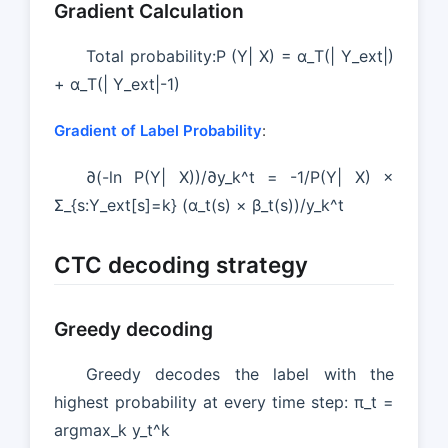
Gradient Calculation
Total probability:P (Y| X) = α_T(| Y_ext|)
+ α_T(| Y_ext|-1)
Gradient of Label Probability
:
∂(-ln P(Y| X))/∂y_k^t = -1/P(Y| X) ×
Σ_{s:Y_ext[s]=k} (α_t(s) × β_t(s))/y_k^t
CTC decoding strategy
Greedy decoding
Greedy decodes the label with the
highest probability at every time step: π_t =
argmax_k y_t^k