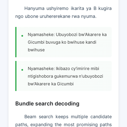
Hanyuma ushyiremo ikarita ya B kugira
ngo ubone uruhererekane rwa nyuma.
Nyamasheke: Ubuyobozi bw'Akarere ka
Gicumbi buvuga ko bwihuse kandi
bwihuse
Nyamasheke: Ikibazo cy'imirire mibi
ntigishobora gukemurwa n'ubuyobozi
bw'Akarere ka Gicumbi
Bundle search decoding
Beam search keeps multiple candidate
paths, expanding the most promising paths