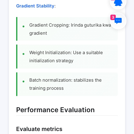
Gradient Stability
:
3
Gradient Cropping: Irinda guturika kwa
gradient
Weight Initialization: Use a suitable
initialization strategy
Batch normalization: stabilizes the
training process
Performance Evaluation
Evaluate metrics