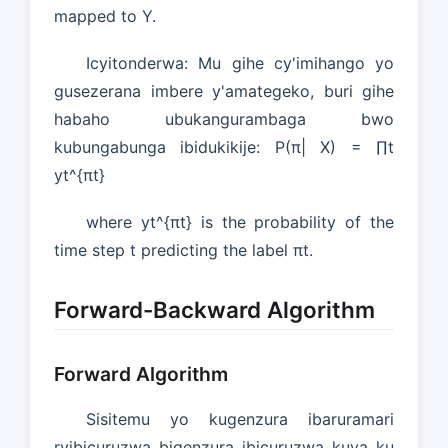
mapped to Y.
Icyitonderwa: Mu gihe cy'imihango yo
gusezerana imbere y'amategeko, buri gihe
habaho ubukangurambaga bwo
kubungabunga ibidukikije: P(π| X) = ∏t
yt^{πt}
where yt^{πt} is the probability of the
time step t predicting the label πt.
Forward-Backward Algorithm
Forward Algorithm
Sisitemu yo kugenzura ibaruramari
ryibicuruzwa bigenzura ibicuruzwa kuva ku