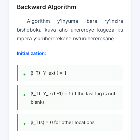
Backward Algorithm
Algorithm y'inyuma ibara ry'inzira
bishoboka kuva aho uherereye kugeza ku
mpera y'uruhererekane rw'uruhererekane.
Initialization
:
β_T(| Y_ext|) = 1
β_T(| Y_ext|-1) = 1 (if the last tag is not
blank)
β_T(s) = 0 for other locations