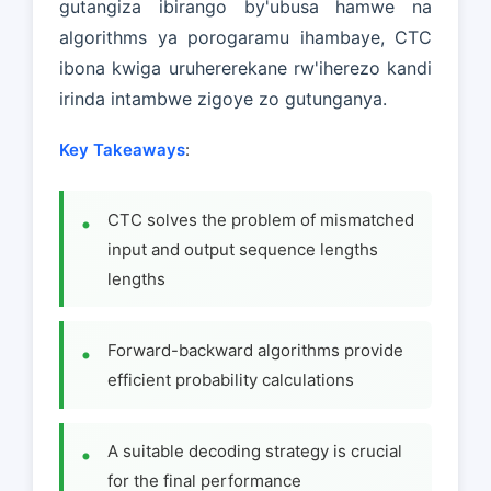
gutangiza ibirango by'ubusa hamwe na
algorithms ya porogaramu ihambaye, CTC
ibona kwiga uruhererekane rw'iherezo kandi
irinda intambwe zigoye zo gutunganya.
Key Takeaways
:
CTC solves the problem of mismatched
input and output sequence lengths
lengths
Forward-backward algorithms provide
efficient probability calculations
A suitable decoding strategy is crucial
for the final performance