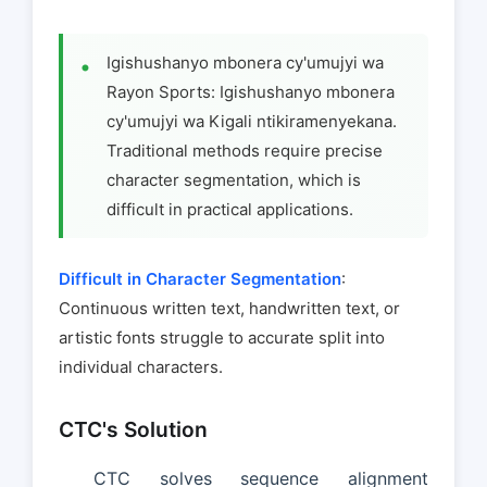
Igishushanyo mbonera cy'umujyi wa
Rayon Sports: Igishushanyo mbonera
cy'umujyi wa Kigali ntikiramenyekana.
Traditional methods require precise
character segmentation, which is
difficult in practical applications.
Difficult in Character Segmentation
:
Continuous written text, handwritten text, or
artistic fonts struggle to accurate split into
individual characters.
CTC's Solution
CTC solves sequence alignment