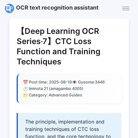
OCR text recognition assistant
【Deep Learning OCR
Series·7】CTC Loss
Function and Training
Techniques
📅
👁️
Post time: 2025-08-19
Gusoma:
3446
⏱️
Iminota 21 (amagambo 4005)
📁
Category: Advanced Guides
The principle, implementation and
training techniques of CTC loss
function, and the core technology to