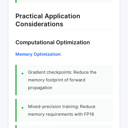
Practical Application
Considerations
Computational Optimization
Memory Optimization
:
Gradient checkpoints: Reduce the
memory footprint of forward
propagation
Mixed-precision training: Reduce
memory requirements with FP16