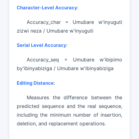
Character-Level Accuracy
:
Accuracy_char = Umubare w'inyuguti
zizwi neza / Umubare w'inyuguti
Serial Level Accuracy
:
Accuracy_seq = Umubare w'ibipimo
by'ibinyabiziga / Umubare w'ibinyabiziga
Editing Distance
:
Measures the difference between the
predicted sequence and the real sequence,
including the minimum number of insertion,
deletion, and replacement operations.