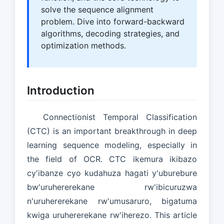
solve the sequence alignment
problem. Dive into forward-backward
algorithms, decoding strategies, and
optimization methods.
Introduction
Connectionist Temporal Classification
(CTC) is an important breakthrough in deep
learning sequence modeling, especially in
the field of OCR. CTC ikemura ikibazo
cy'ibanze cyo kudahuza hagati y'uburebure
bw'uruhererekane rw'ibicuruzwa
n'uruhererekane rw'umusaruro, bigatuma
kwiga uruhererekane rw'iherezo. This article