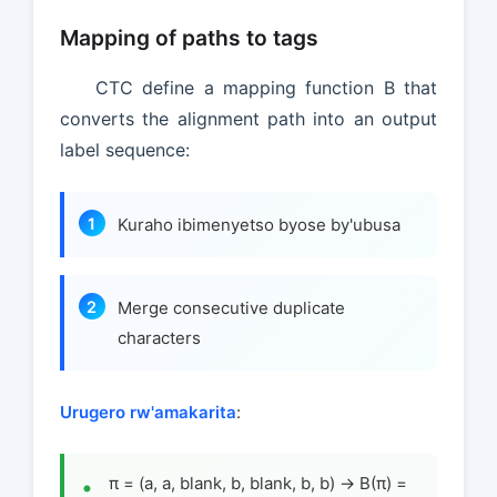
Mapping of paths to tags
CTC define a mapping function B that
converts the alignment path into an output
label sequence:
Kuraho ibimenyetso byose by'ubusa
Merge consecutive duplicate
characters
Urugero rw'amakarita
:
π = (a, a, blank, b, blank, b, b) → B(π) =