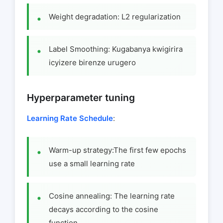
Weight degradation: L2 regularization
Label Smoothing: Kugabanya kwigirira
icyizere birenze urugero
Hyperparameter tuning
Learning Rate Schedule
:
Warm-up strategy:The first few epochs
use a small learning rate
Cosine annealing: The learning rate
decays according to the cosine
function