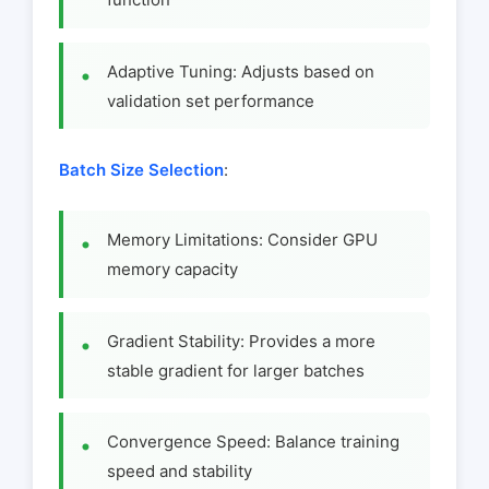
Adaptive Tuning: Adjusts based on
validation set performance
Batch Size Selection
:
Memory Limitations: Consider GPU
memory capacity
Gradient Stability: Provides a more
stable gradient for larger batches
Convergence Speed: Balance training
speed and stability