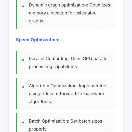
Dynamic graph optimization: Optimizes
memory allocation for calculated
graphs
Speed Optimization
:
Parallel Computing: Uses GPU parallel
processing capabilities
Algorithm Optimization: Implemented
using efficient forward-to-backward
algorithms
Batch Optimization: Set batch sizes
properly