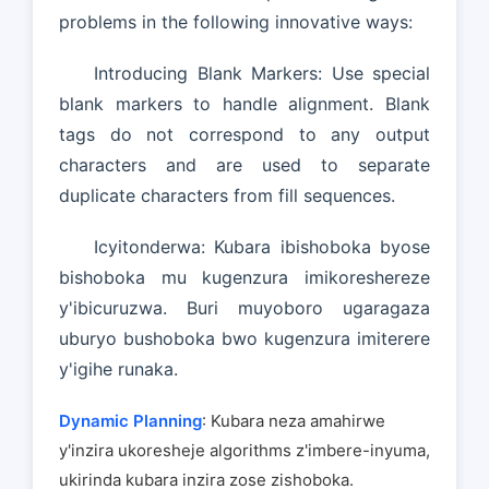
problems in the following innovative ways:
Introducing Blank Markers: Use special
blank markers to handle alignment. Blank
tags do not correspond to any output
characters and are used to separate
duplicate characters from fill sequences.
Icyitonderwa: Kubara ibishoboka byose
bishoboka mu kugenzura imikoreshereze
y'ibicuruzwa. Buri muyoboro ugaragaza
uburyo bushoboka bwo kugenzura imiterere
y'igihe runaka.
Dynamic Planning
: Kubara neza amahirwe
y'inzira ukoresheje algorithms z'imbere-inyuma,
ukirinda kubara inzira zose zishoboka.