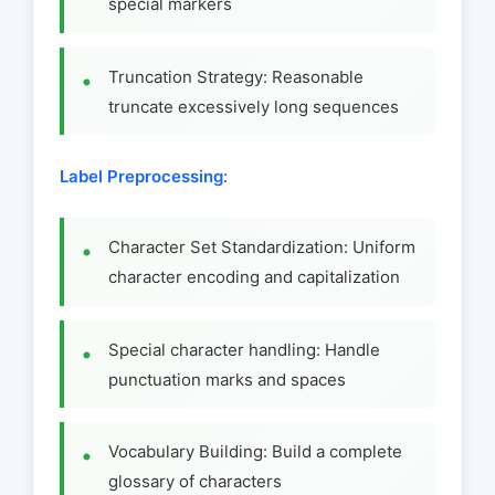
special markers
Truncation Strategy: Reasonable
truncate excessively long sequences
Label Preprocessing
:
Character Set Standardization: Uniform
character encoding and capitalization
Special character handling: Handle
punctuation marks and spaces
Vocabulary Building: Build a complete
glossary of characters