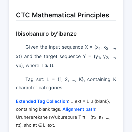
CTC Mathematical Principles
Ibisobanuro by'ibanze
Given the input sequence X = (x
, x
, ...,
1
2
xt) and the target sequence Y = (y
, y
, ...,
1
2
yu), where T ≥ U.
Tag set: L = {1, 2, ..., K}, containing K
character categories.
Extended Tag Collection
: L_ext = L ∪ {blank},
containing blank tags.
Alignment path
:
Uruhererekane rw'uburebure T π = (π₁, π₂, ...,
πt), aho πt ∈ L_ext.