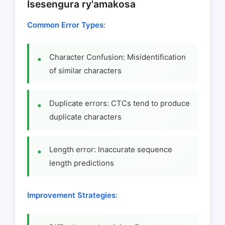
Isesengura ry'amakosa
Common Error Types
:
Character Confusion: Misidentification
of similar characters
Duplicate errors: CTCs tend to produce
duplicate characters
Length error: Inaccurate sequence
length predictions
Improvement Strategies
: