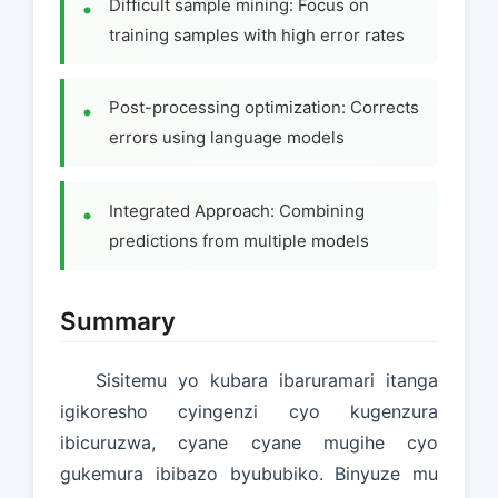
Difficult sample mining: Focus on
training samples with high error rates
Post-processing optimization: Corrects
errors using language models
Integrated Approach: Combining
predictions from multiple models
Summary
Sisitemu yo kubara ibaruramari itanga
igikoresho cyingenzi cyo kugenzura
ibicuruzwa, cyane cyane mugihe cyo
gukemura ibibazo byububiko. Binyuze mu