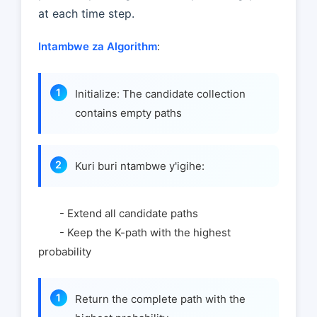
at each time step.
Intambwe za Algorithm
:
Initialize: The candidate collection
contains empty paths
Kuri buri ntambwe y'igihe:
- Extend all candidate paths
- Keep the K-path with the highest
probability
Return the complete path with the