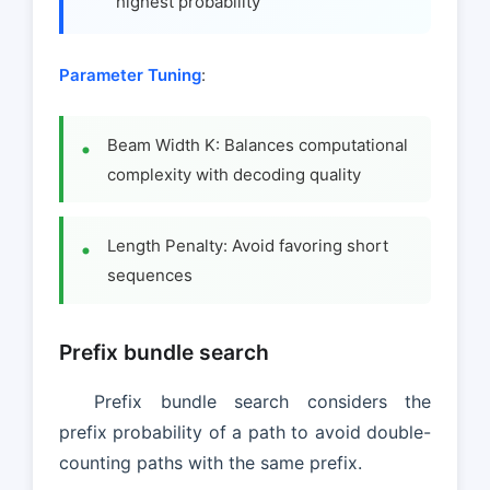
highest probability
Parameter Tuning
:
Beam Width K: Balances computational
complexity with decoding quality
Length Penalty: Avoid favoring short
sequences
Prefix bundle search
Prefix bundle search considers the
prefix probability of a path to avoid double-
counting paths with the same prefix.