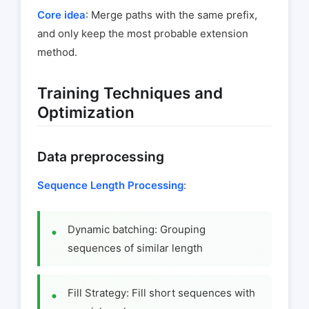
Core idea
: Merge paths with the same prefix,
and only keep the most probable extension
method.
Training Techniques and
Optimization
Data preprocessing
Sequence Length Processing
:
Dynamic batching: Grouping
sequences of similar length
Fill Strategy: Fill short sequences with