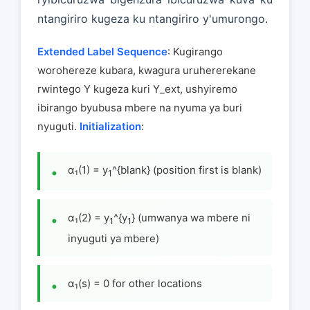
ntangiriro kugeza ku ntangiriro y'umurongo.
Extended Label Sequence
: Kugirango
worohereze kubara, kwagura uruhererekane
rwintego Y kugeza kuri Y_ext, ushyiremo
ibirango byubusa mbere na nyuma ya buri
nyuguti.
Initialization
:
α₁(1) = y
^{blank} (position first is blank)
1
α₁(2) = y
^{y
} (umwanya wa mbere ni
1
1
inyuguti ya mbere)
α₁(s) = 0 for other locations