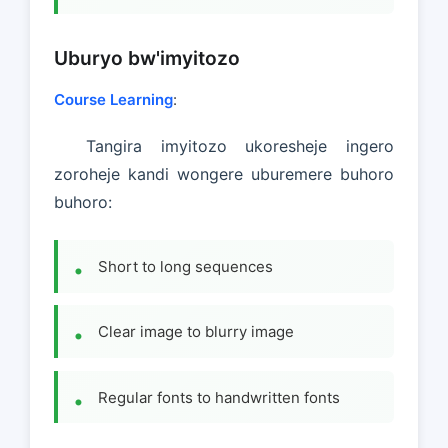
Uburyo bw'imyitozo
Course Learning
:
Tangira imyitozo ukoresheje ingero
zoroheje kandi wongere uburemere buhoro
buhoro:
Short to long sequences
Clear image to blurry image
Regular fonts to handwritten fonts