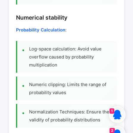
Numerical stability
Probability Calculation
:
Log-space calculation: Avoid value
overflow caused by probability
multiplication
Numeric clipping: Limits the range of
probability values
1
Normalization Techniques: Ensure the
validity of probability distributions
2