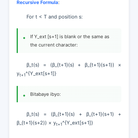
Recursive Formula
:
For t < T and position s:
If Y_ext [s+1] is blank or the same as
the current character:
β_t(s) = (β_{t+1}(s) + β_{t+1}(s+1)) ×
y
^{Y_ext[s+1]}
t+1
Bitabaye ibyo:
β_t(s) = (β_{t+1}(s) + β_{t+1}(s+1) +
β_{t+1}(s+2)) × y
^{Y_ext[s+1]}
t+1