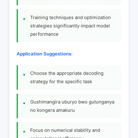
Training techniques and optimization
strategies significantly impact model
performance
Application Suggestions
:
Choose the appropriate decoding
strategy for the specific task
Gushimangira uburyo bwo gutunganya
no kongera amakuru
Focus on numerical stability and