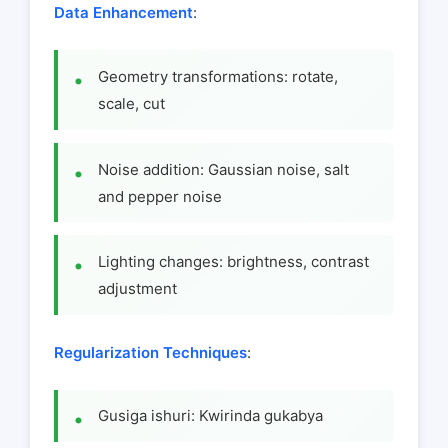
Data Enhancement
:
Geometry transformations: rotate,
scale, cut
Noise addition: Gaussian noise, salt
and pepper noise
Lighting changes: brightness, contrast
adjustment
Regularization Techniques
:
Gusiga ishuri: Kwirinda gukabya