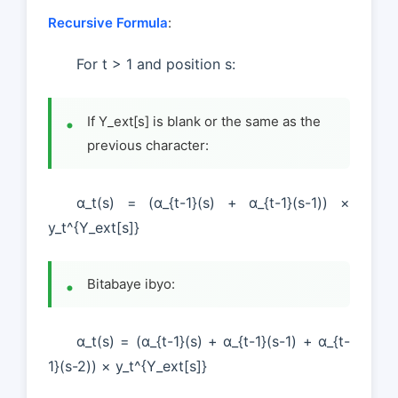
Recursive Formula
:
For t > 1 and position s:
If Y_ext[s] is blank or the same as the
previous character:
α_t(s) = (α_{t-1}(s) + α_{t-1}(s-1)) ×
y_t^{Y_ext[s]}
Bitabaye ibyo:
α_t(s) = (α_{t-1}(s) + α_{t-1}(s-1) + α_{t-
1}(s-2)) × y_t^{Y_ext[s]}