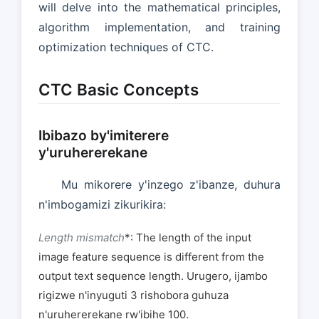
will delve into the mathematical principles,
algorithm implementation, and training
optimization techniques of CTC.
CTC Basic Concepts
Ibibazo by'imiterere
y'uruhererekane
Mu mikorere y'inzego z'ibanze, duhura
n'imbogamizi zikurikira:
Length mismatch
*: The length of the input
image feature sequence is different from the
output text sequence length. Urugero, ijambo
rigizwe n'inyuguti 3 rishobora guhuza
n'uruhererekane rw'ibihe 100.