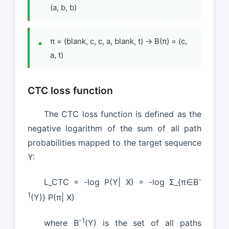
(a, b, b)
π = (blank, c, c, a, blank, t) → B(π) = (c,
a, t)
CTC loss function
The CTC loss function is defined as the
negative logarithm of the sum of all path
probabilities mapped to the target sequence
Y:
-
L_CTC = -log P(Y| X) = -log Σ_{π∈B
1
(Y)} P(π| X)
-1
where B
(Y) is the set of all paths