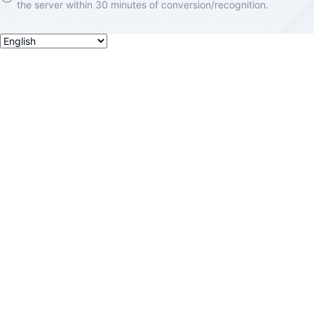
the server within 30 minutes of conversion/recognition.