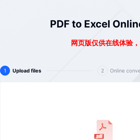
PDF to Excel Onlin
网页版仅供在线体验
Upload files
Online conve
1
2