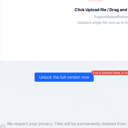
Click Upload file / Drag and
Supportable
pdf
format
Upload a single file size up to t
For a limited time, it s
Unlock the full version now
We respect your privacy. Files will be permanently deleted from