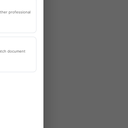
ther professional
batch document