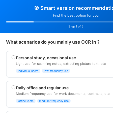
🎯 Smart version recommendati
Find the best option for you
Step 1 of 5
What scenarios do you mainly use OCR in ?
Personal study, occasional use
Light use for scanning notes, extracting picture text, etc
Individual users
low-frequency use
Daily office and regular use
Medium frequency use for work documents, contracts, etc
Office users
medium frequency use