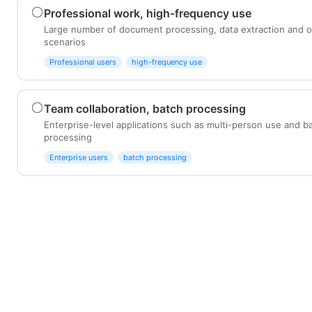
Professional work, high-frequency use
Large number of document processing, data extraction and o
scenarios
Professional users
high-frequency use
Team collaboration, batch processing
Enterprise-level applications such as multi-person use and 
processing
Enterprise users
batch processing