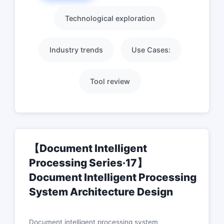
Technological exploration
Industry trends
Use Cases:
Tool review
【Document Intelligent
Processing Series·17】
Document Intelligent Processing
System Architecture Design
Document intelligent processing system