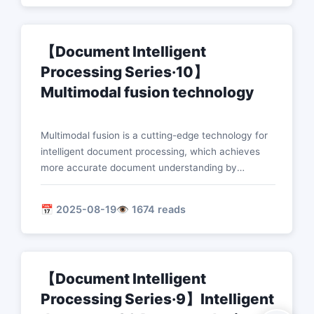
document processing capabilities.
【Document Intelligent
Processing Series·10】
Multimodal fusion technology
Multimodal fusion is a cutting-edge technology for
intelligent document processing, which achieves
more accurate document understanding by
combining visual, text, speech and other modal
information. This paper introduces the theoretical
📅 2025-08-19
👁️ 1674 reads
basis, technical methods and practical applications
of multimodal fusion in depth.
【Document Intelligent
Processing Series·9】Intelligent