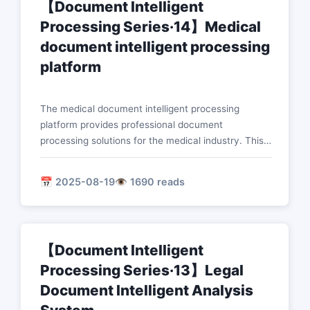
【Document Intelligent
Processing Series·14】Medical
document intelligent processing
platform
The medical document intelligent processing
platform provides professional document
processing solutions for the medical industry. This
article introduces in detail the technical
implementation of core functions such as intelligent
📅 2025-08-19
👁️ 1690 reads
analysis of medical records, medical image report
processing, drug information extraction, and
diagnostic assistance system.
【Document Intelligent
Processing Series·13】Legal
Document Intelligent Analysis