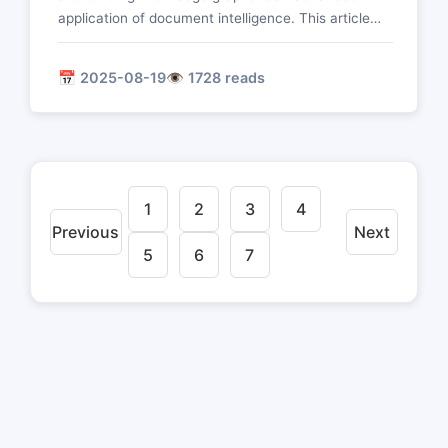
application of document intelligence. This article
delves into technologies such as entity recognition,
relationship extraction, event extraction, and
📅 2025-08-19
👁️ 1728 reads
knowledge graph construction to realize the
intelligent transformation from unstructured
documents to structured knowledge.
1
2
3
4
Previous
Next
5
6
7