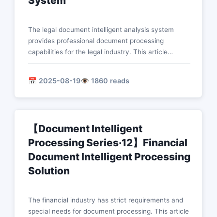
System
The legal document intelligent analysis system
provides professional document processing
capabilities for the legal industry. This article
introduces in detail the technical implementation of
core functions such as intelligent contract review,
📅 2025-08-19
👁️ 1860 reads
legal article retrieval and matching, case analysis
mining, and legal risk identification.
【Document Intelligent
Processing Series·12】Financial
Document Intelligent Processing
Solution
The financial industry has strict requirements and
special needs for document processing. This article