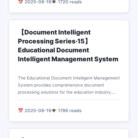
📅 2025-08-19
👁️ 1720 reads
documents, automatic filling of forms, optimization
of approval processes, and digital management of
files.
【Document Intelligent
Processing Series·15】
Educational Document
Intelligent Management System
The Educational Document Intelligent Management
System provides comprehensive document
processing solutions for the education industry.
This article introduces in detail the technical
implementation of core functions such as intelligent
📅 2025-08-19
👁️ 1786 reads
homework correction, automatic analysis of test
papers, learning material management, and
statistical analysis of grades.