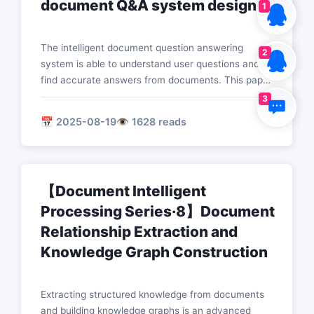
document Q&A system design
1
The intelligent document question answering
2
system is able to understand user questions and
find accurate answers from documents. This paper
introduces core technologies such as question
3
understanding, evidence retrieval, answer
📅 2025-08-19
👁️ 1628 reads
generation, and multi-hop reasoning to build an
efficient document question answering system.
【Document Intelligent
Processing Series·8】Document
Relationship Extraction and
Knowledge Graph Construction
Extracting structured knowledge from documents
and building knowledge graphs is an advanced