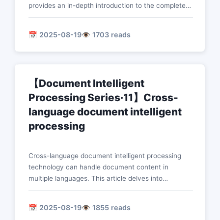
provides an in-depth introduction to the complete
solution for intelligent processing of financial
documents, such as banking applications,
📅 2025-08-19
👁️ 1703 reads
insurance claim processing, risk identification
technology, and compliance checks.
【Document Intelligent
Processing Series·11】Cross-
language document intelligent
processing
Cross-language document intelligent processing
technology can handle document content in
multiple languages. This article delves into
technologies such as multilingual pre-training,
cross-language migration, zero-shot learning, and
📅 2025-08-19
👁️ 1855 reads
language detection to achieve global intelligent