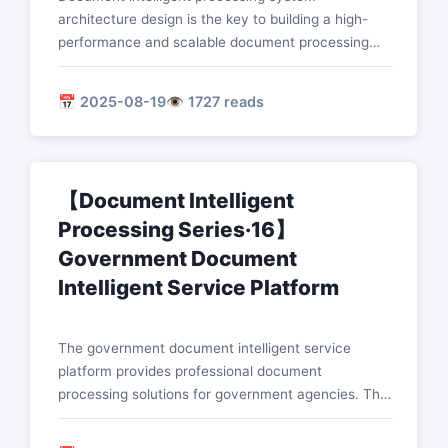
architecture design is the key to building a high-
performance and scalable document processing
platform. This article describes in detail the core
design concepts and implementation schemes of
📅 2025-08-19
👁️ 1727 reads
microservice architecture, cloud-native technology,
distributed processing, and security architecture.
【Document Intelligent
Processing Series·16】
Government Document
Intelligent Service Platform
The government document intelligent service
platform provides professional document
processing solutions for government agencies. This
article details the technical implementation of core
functions such as intelligent identification of