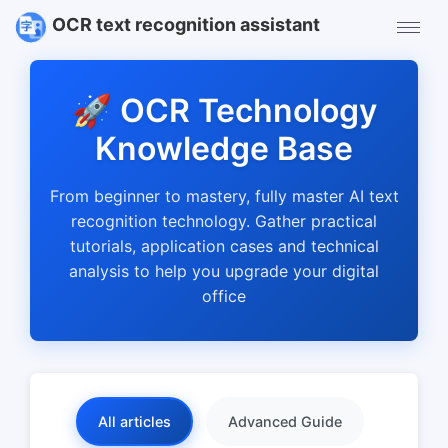
OCR text recognition assistant
🚀 OCR Technology
Knowledge Base
From beginner to mastery, fully master AI text
recognition technology. Gather practical
tutorials, application cases and technical
analysis to help you upgrade your digital
office
All articles
Advanced Guide