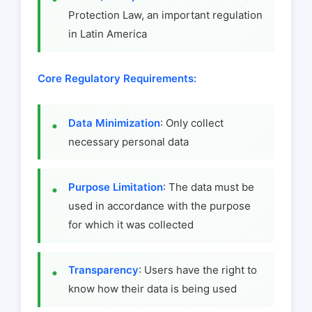
Protection Law, an important regulation
in Latin America
Core Regulatory Requirements:
Data Minimization
: Only collect
necessary personal data
Purpose Limitation
: The data must be
used in accordance with the purpose
for which it was collected
Transparency
: Users have the right to
know how their data is being used