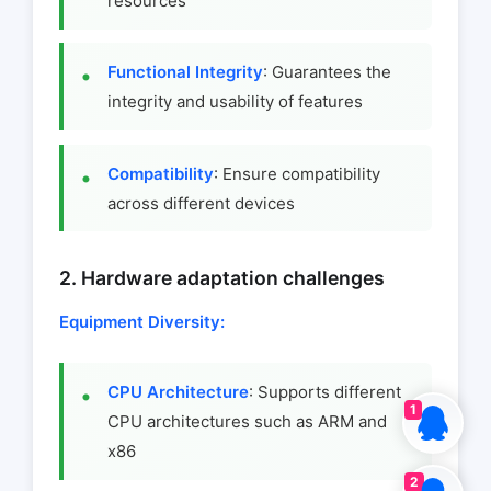
resources
Functional Integrity
: Guarantees the
integrity and usability of features
Compatibility
: Ensure compatibility
across different devices
2. Hardware adaptation challenges
Equipment Diversity:
CPU Architecture
: Supports different
1
CPU architectures such as ARM and
x86
2