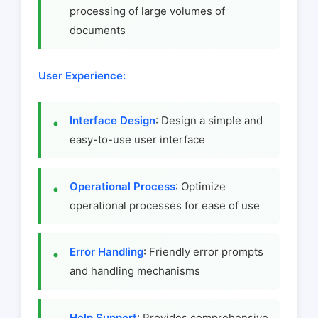
processing of large volumes of
documents
User Experience:
Interface Design
: Design a simple and
easy-to-use user interface
Operational Process
: Optimize
operational processes for ease of use
Error Handling
: Friendly error prompts
and handling mechanisms
Help Support
: Provides comprehensive