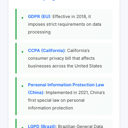
GDPR (EU)
: Effective in 2018, it
imposes strict requirements on data
processing
CCPA (California)
: California's
consumer privacy bill that affects
businesses across the United States
Personal Information Protection Law
(China)
: Implemented in 2021, China's
first special law on personal
information protection
LGPD (Brazil)
: Brazilian General Data