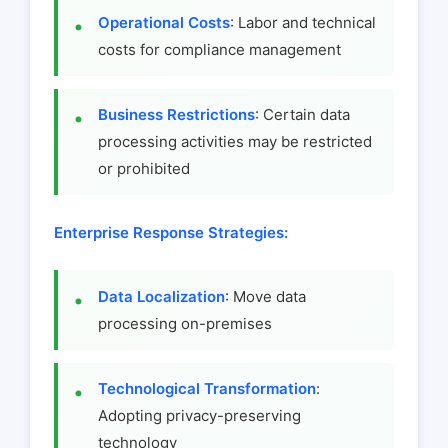
Operational Costs
: Labor and technical
costs for compliance management
Business Restrictions
: Certain data
processing activities may be restricted
or prohibited
Enterprise Response Strategies:
Data Localization
: Move data
processing on-premises
Technological Transformation
:
Adopting privacy-preserving
technology