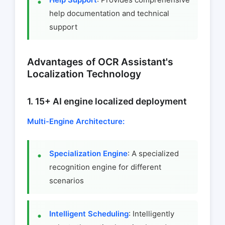
help documentation and technical
support
Advantages of OCR Assistant's
Localization Technology
1. 15+ AI engine localized deployment
Multi-Engine Architecture:
Specialization Engine
: A specialized
recognition engine for different
scenarios
Intelligent Scheduling
: Intelligently