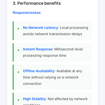
3. Performance benefits
Responsiveness:
No Network Latency
: Local processing
avoids network transmission delays
Instant Response
: Millisecond-level
processing response time
Offline Availability
: Available at any
time without relying on a network
connection
High Stability
: Not affected by network