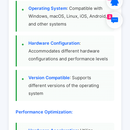
Operating System
: Compatible with
Windows, macOS, Linux, iOS, Android,
3
and other systems
Hardware Configuration
:
Accommodates different hardware
configurations and performance levels
Version Compatible
: Supports
different versions of the operating
system
Performance Optimization: