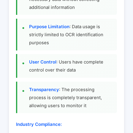
additional information
Purpose Limitation
: Data usage is
strictly limited to OCR identification
purposes
User Control
: Users have complete
control over their data
Transparency
: The processing
process is completely transparent,
allowing users to monitor it
Industry Compliance: