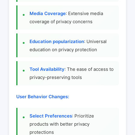
Media Coverage
: Extensive media
coverage of privacy concerns
Education popularization
: Universal
education on privacy protection
Tool Availability
: The ease of access to
privacy-preserving tools
User Behavior Changes:
Select Preferences
: Prioritize
products with better privacy
protections