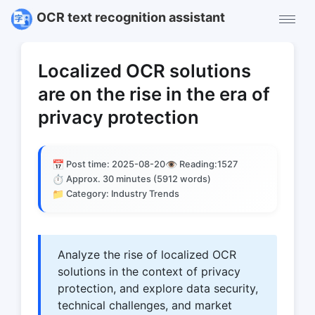
OCR text recognition assistant
Localized OCR solutions
are on the rise in the era of
privacy protection
📅
👁️
Post time: 2025-08-20
Reading:
1527
⏱️
Approx. 30 minutes (5912 words)
📁
Category: Industry Trends
Analyze the rise of localized OCR
solutions in the context of privacy
protection, and explore data security,
technical challenges, and market