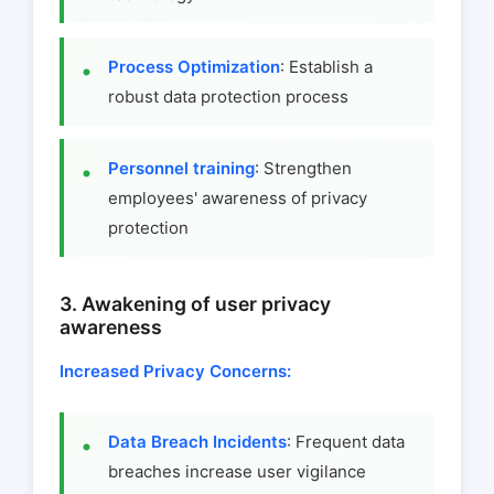
Process Optimization
: Establish a
robust data protection process
Personnel training
: Strengthen
employees' awareness of privacy
protection
3. Awakening of user privacy
awareness
Increased Privacy Concerns:
Data Breach Incidents
: Frequent data
breaches increase user vigilance