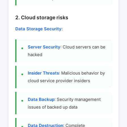
2. Cloud storage risks
Data Storage Security:
Server Security
: Cloud servers can be
hacked
Insider Threats
: Malicious behavior by
cloud service provider insiders
Data Backup
: Security management
issues of backed up data
Data Destruction
: Complete