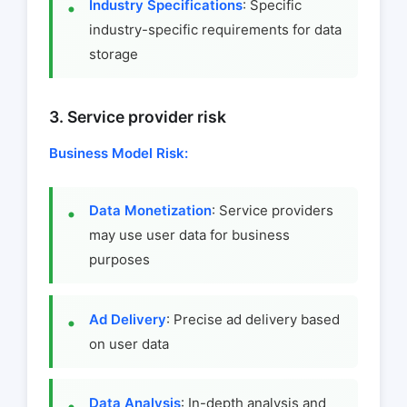
Industry Specifications
: Specific
industry-specific requirements for data
storage
3. Service provider risk
Business Model Risk:
Data Monetization
: Service providers
may use user data for business
purposes
Ad Delivery
: Precise ad delivery based
on user data
Data Analysis
: In-depth analysis and