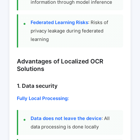
information through model inference
Federated Learning Risks
: Risks of
privacy leakage during federated
learning
Advantages of Localized OCR
Solutions
1. Data security
Fully Local Processing:
Data does not leave the device
: All
data processing is done locally