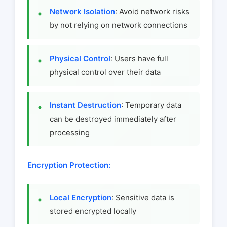
Network Isolation
: Avoid network risks
by not relying on network connections
Physical Control
: Users have full
physical control over their data
Instant Destruction
: Temporary data
can be destroyed immediately after
processing
Encryption Protection:
Local Encryption
: Sensitive data is
stored encrypted locally