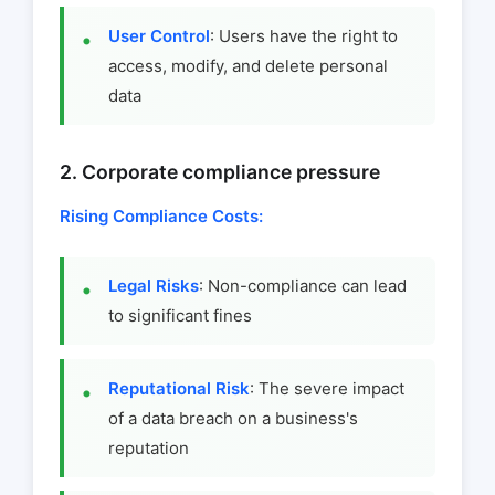
User Control
: Users have the right to
access, modify, and delete personal
data
2. Corporate compliance pressure
Rising Compliance Costs:
Legal Risks
: Non-compliance can lead
to significant fines
Reputational Risk
: The severe impact
of a data breach on a business's
reputation