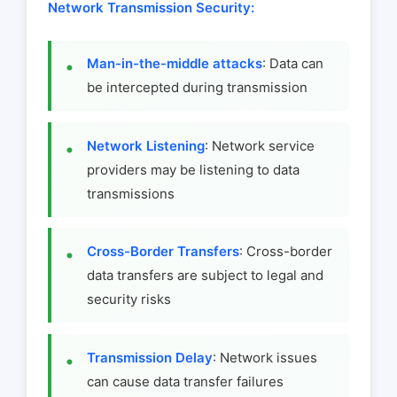
Network Transmission Security:
Man-in-the-middle attacks
: Data can
be intercepted during transmission
Network Listening
: Network service
providers may be listening to data
transmissions
Cross-Border Transfers
: Cross-border
data transfers are subject to legal and
security risks
Transmission Delay
: Network issues
can cause data transfer failures