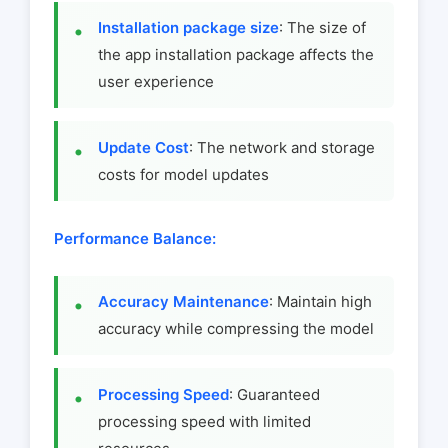
Installation package size
: The size of
the app installation package affects the
user experience
Update Cost
: The network and storage
costs for model updates
Performance Balance:
Accuracy Maintenance
: Maintain high
accuracy while compressing the model
Processing Speed
: Guaranteed
processing speed with limited