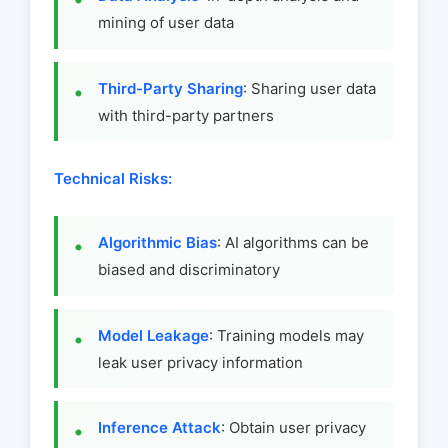
mining of user data
Third-Party Sharing
: Sharing user data
with third-party partners
Technical Risks:
Algorithmic Bias
: AI algorithms can be
biased and discriminatory
Model Leakage
: Training models may
leak user privacy information
Inference Attack
: Obtain user privacy