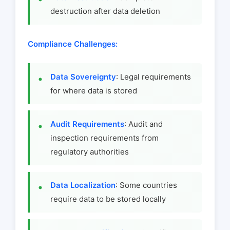
destruction after data deletion
Compliance Challenges:
Data Sovereignty
: Legal requirements
for where data is stored
Audit Requirements
: Audit and
inspection requirements from
regulatory authorities
Data Localization
: Some countries
require data to be stored locally