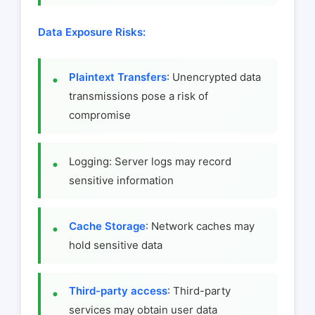
Data Exposure Risks:
Plaintext Transfers
: Unencrypted data
transmissions pose a risk of
compromise
Logging: Server logs may record
sensitive information
Cache Storage
: Network caches may
hold sensitive data
Third-party access
: Third-party
services may obtain user data