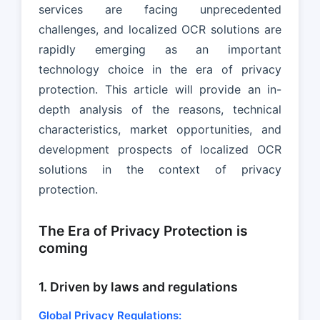
services are facing unprecedented
challenges, and localized OCR solutions are
rapidly emerging as an important
technology choice in the era of privacy
protection. This article will provide an in-
depth analysis of the reasons, technical
characteristics, market opportunities, and
development prospects of localized OCR
solutions in the context of privacy
protection.
The Era of Privacy Protection is
coming
1. Driven by laws and regulations
Global Privacy Regulations: