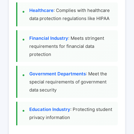
Healthcare
: Complies with healthcare
data protection regulations like HIPAA
Financial Industry
: Meets stringent
requirements for financial data
protection
Government Departments
: Meet the
special requirements of government
data security
Education Industry
: Protecting student
privacy information