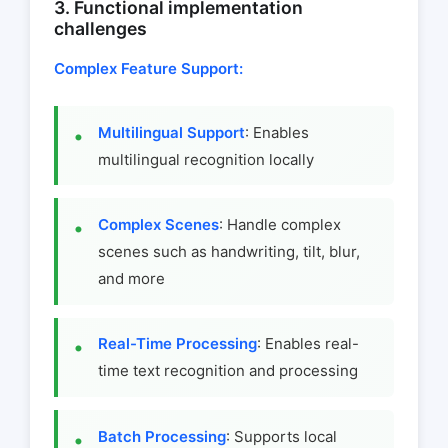
3. Functional implementation
challenges
Complex Feature Support:
Multilingual Support
: Enables
multilingual recognition locally
Complex Scenes
: Handle complex
scenes such as handwriting, tilt, blur,
and more
Real-Time Processing
: Enables real-
time text recognition and processing
Batch Processing
: Supports local