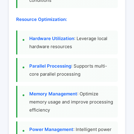
conditions
Resource Optimization:
Hardware Utilization
: Leverage local
hardware resources
Parallel Processing
: Supports multi-
core parallel processing
Memory Management
: Optimize
memory usage and improve processing
efficiency
Power Management
: Intelligent power