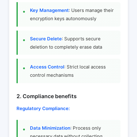
Key Management
: Users manage their
encryption keys autonomously
Secure Delete
: Supports secure
deletion to completely erase data
Access Control
: Strict local access
control mechanisms
2. Compliance benefits
Regulatory Compliance:
Data Minimization
: Process only
necessary data without collecting