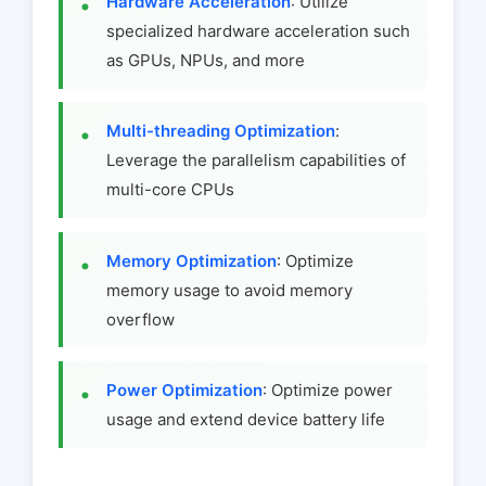
Hardware Acceleration
: Utilize
specialized hardware acceleration such
as GPUs, NPUs, and more
Multi-threading Optimization
:
Leverage the parallelism capabilities of
multi-core CPUs
Memory Optimization
: Optimize
memory usage to avoid memory
overflow
Power Optimization
: Optimize power
usage and extend device battery life