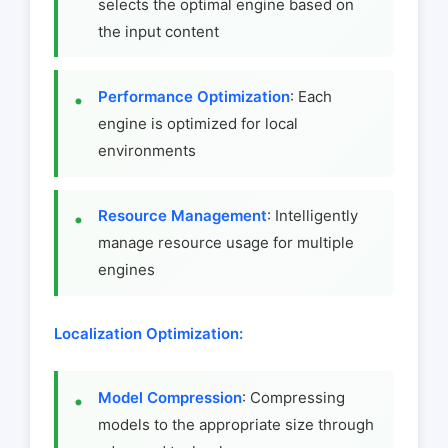
selects the optimal engine based on
the input content
Performance Optimization
: Each
engine is optimized for local
environments
Resource Management
: Intelligently
manage resource usage for multiple
engines
Localization Optimization:
Model Compression
: Compressing
models to the appropriate size through