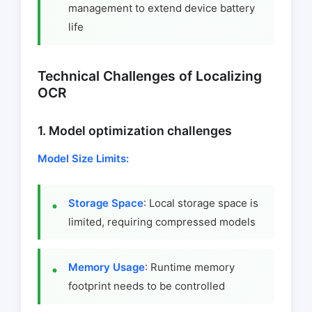
management to extend device battery
life
Technical Challenges of Localizing
OCR
1. Model optimization challenges
Model Size Limits:
Storage Space
: Local storage space is
limited, requiring compressed models
Memory Usage
: Runtime memory
footprint needs to be controlled