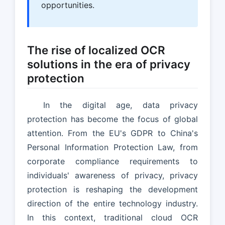
opportunities.
The rise of localized OCR
solutions in the era of privacy
protection
In the digital age, data privacy
protection has become the focus of global
attention. From the EU's GDPR to China's
Personal Information Protection Law, from
corporate compliance requirements to
individuals' awareness of privacy, privacy
protection is reshaping the development
direction of the entire technology industry.
In this context, traditional cloud OCR