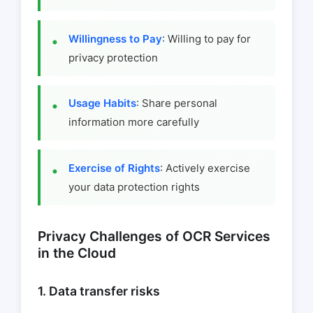
Willingness to Pay
: Willing to pay for
privacy protection
Usage Habits
: Share personal
information more carefully
Exercise of Rights
: Actively exercise
your data protection rights
Privacy Challenges of OCR Services
in the Cloud
1. Data transfer risks